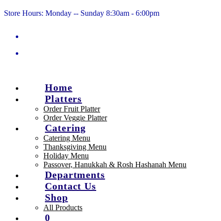
Skip
Store Hours: Monday -- Sunday 8:30am - 6:00pm
to
content
Home
Platters
Order Fruit Platter
Order Veggie Platter
Catering
Catering Menu
Thanksgiving Menu
Holiday Menu
Passover, Hanukkah & Rosh Hashanah Menu
Departments
Contact Us
Shop
All Products
0