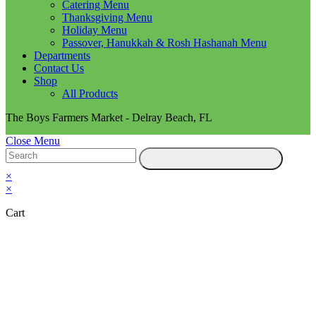
Catering Menu
Thanksgiving Menu
Holiday Menu
Passover, Hanukkah & Rosh Hashanah Menu
Departments
Contact Us
Shop
All Products
The Boys Farmers Market - Delray Beach, FL
Close Menu
×
×
Cart