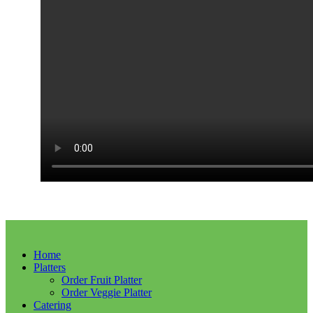
Home
Platters
Order Fruit Platter
Order Veggie Platter
Catering