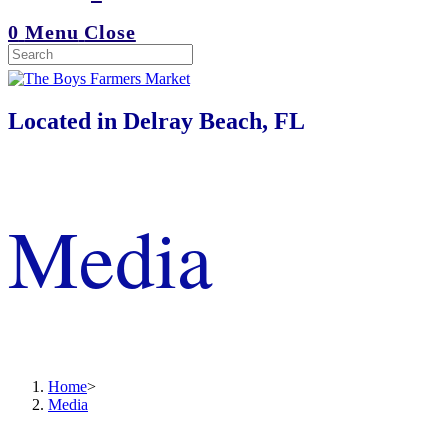
0
Menu
Close
Located in Delray Beach, FL
Media
Home
>
Media